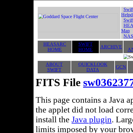
Swif
Helpd
Swif
HEA
Map
NAS
HEASARC
SWIFT
ARCHIVE
HOME
HOME
A
ABOUT
QUICKLOOK
GCN
SWIFT
DATA
FITS File
sw036237
This page contains a Java ap
the applet did not load corr
install the
Java plugin
. Lar
limits imposed by your brows