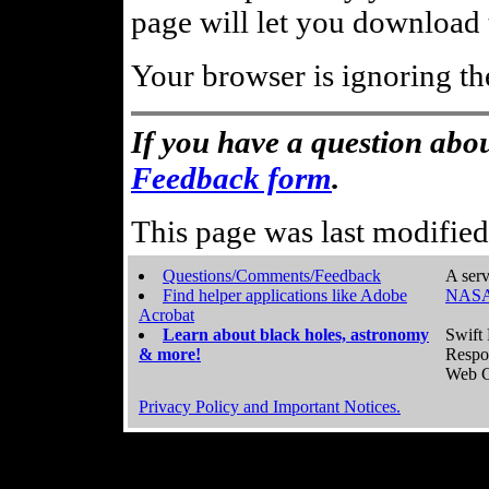
page will let you download t
Your browser is ignoring th
If you have a question abou
Feedback form
.
This page was last modifie
Questions/Comments/Feedback
A serv
Find helper applications like Adobe
NASA
Acrobat
Learn about black holes, astronomy
Swift 
& more!
Respo
Web C
Privacy Policy and Important Notices.