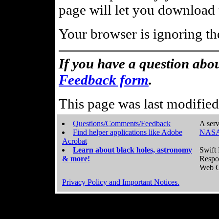
page will let you download t
Your browser is ignoring th
If you have a question abou
Feedback form
.
This page was last modifie
Questions/Comments/Feedback
A serv
Find helper applications like Adobe
NASA
Acrobat
Learn about black holes, astronomy
Swift 
& more!
Respo
Web C
Privacy Policy and Important Notices.