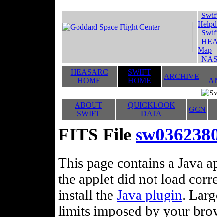
Swif
Helpd
Swif
HEA
Map
NAS
HEASARC
SWIFT
ARCHIVE
HOME
HOME
A
ABOUT
QUICKLOOK
GCN
SWIFT
DATA
FITS File
sw036238
This page contains a Java ap
the applet did not load corr
install the
Java plugin
. Lar
limits imposed by your brows