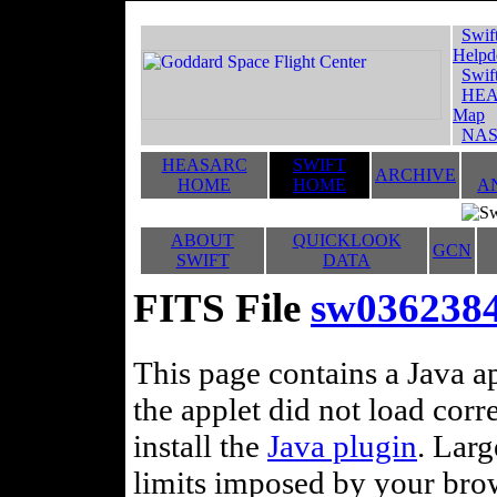
Swif
Helpd
Swif
HEA
Map
NAS
HEASARC
SWIFT
ARCHIVE
HOME
HOME
A
ABOUT
QUICKLOOK
GCN
SWIFT
DATA
FITS File
sw03623846
This page contains a Java ap
the applet did not load corr
install the
Java plugin
. Lar
limits imposed by your brows