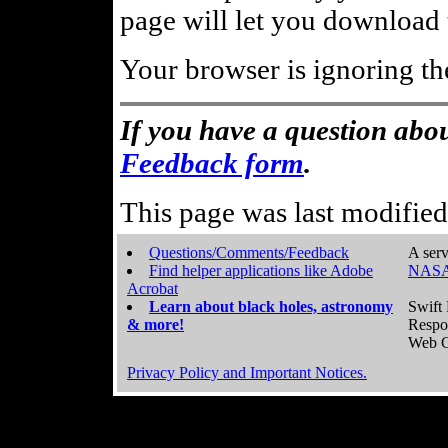
page will let you download t
Your browser is ignoring th
If you have a question abou
Feedback form
.
This page was last modifie
Questions/Comments/Feedback
A serv
Find helper applications like Adobe
NASA
Acrobat
Learn about black holes, astronomy
Swift 
& more!
Respo
Web C
Privacy Policy and Important Notices.