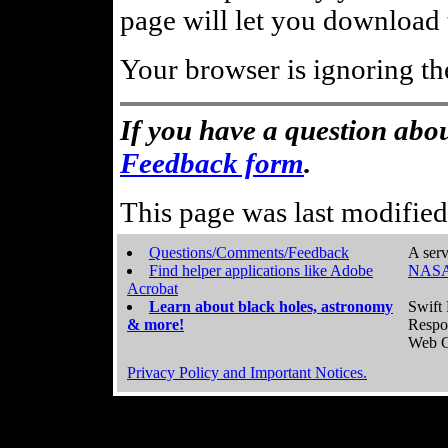
page will let you download t
Your browser is ignoring th
If you have a question abou
Feedback form
.
This page was last modifie
Questions/Comments/Feedback
A serv
Find helper applications like Adobe
NASA
Acrobat
Learn about black holes, astronomy
Swift 
& more!
Respo
Web C
Privacy Policy and Important Notices.