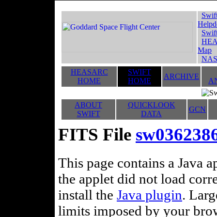
Swif
Helpd
Swif
HEA
Map
NAS
HEASARC
SWIFT
ARCHIVE
HOME
HOME
A
ABOUT
QUICKLOOK
GCN
SWIFT
DATA
FITS File
sw03623869
This page contains a Java ap
the applet did not load corr
install the
Java plugin
. Lar
limits imposed by your brows