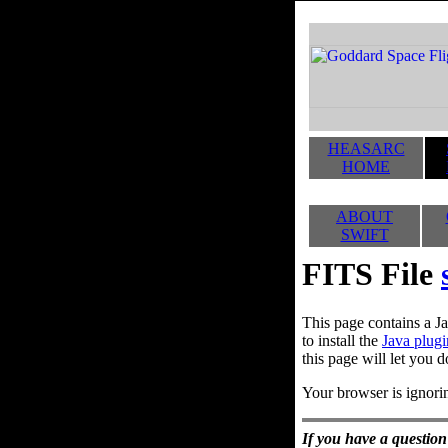
HEASARC
HOME
ABOUT
SWIFT
FITS File
This page contains a Ja
to install the
Java plugi
this page will let you d
Your browser is ignorin
If you have a question