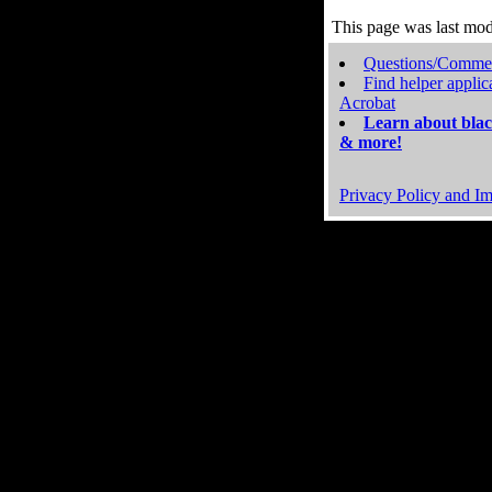
This page was last mo
Questions/Comme
Find helper applic
Acrobat
Learn about blac
& more!
Privacy Policy and Im