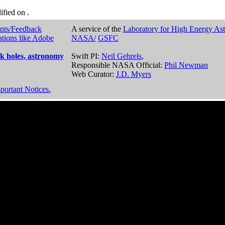
dified on
.
nts/Feedback
A service of the
Laboratory for High Energy As
ations like Adobe
NASA/
GSFC
k holes, astronomy
Swift PI:
Neil Gehrels
,
Responsible NASA Official:
Phil Newman
Web Curator:
J.D. Myers
portant Notices.