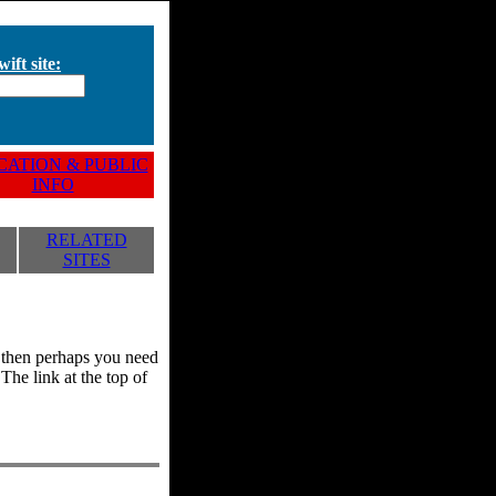
ift site:
ATION & PUBLIC
INFO
RELATED
SITES
y, then perhaps you need
he link at the top of