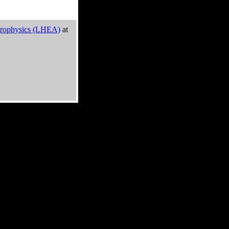
trophysics (LHEA)
at