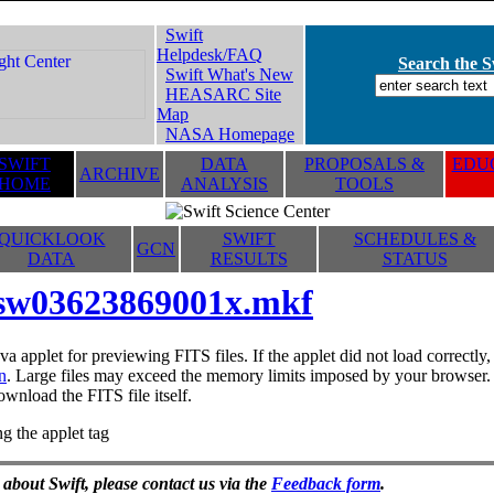
Swift
Helpdesk/FAQ
Search the Sw
Swift What's New
HEASARC Site
Map
NASA Homepage
SWIFT
DATA
PROPOSALS &
EDUC
ARCHIVE
HOME
ANALYSIS
TOOLS
QUICKLOOK
SWIFT
SCHEDULES &
GCN
DATA
RESULTS
STATUS
sw03623869001x.mkf
va applet for previewing FITS files. If the applet did not load correctl
n
. Large files may exceed the memory limits imposed by your browser. T
ownload the FITS file itself.
g the applet tag
 about Swift, please contact us via the
Feedback form
.