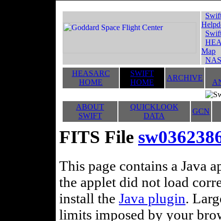
Swif
Helpd
Swif
HEA
Map
NAS
HEASARC
SWIFT
ARCHIVE
HOME
HOME
A
ABOUT
QUICKLOOK
GCN
SWIFT
DATA
FITS File
sw036238
This page contains a Java ap
the applet did not load corr
install the
Java plugin
. Lar
limits imposed by your brows