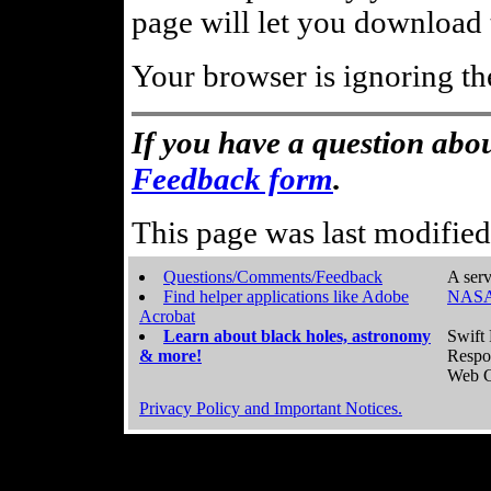
page will let you download t
Your browser is ignoring th
If you have a question abou
Feedback form
.
This page was last modifie
Questions/Comments/Feedback
A serv
Find helper applications like Adobe
NASA
Acrobat
Learn about black holes, astronomy
Swift 
& more!
Respo
Web C
Privacy Policy and Important Notices.