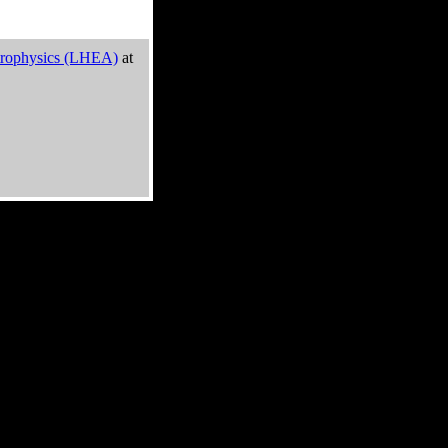
trophysics (LHEA)
at