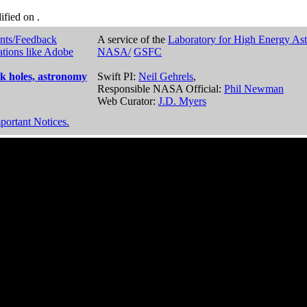
dified on
.
nts/Feedback
A service of the
Laboratory for High Energy As
ations like Adobe
NASA/
GSFC
k holes, astronomy
Swift PI:
Neil Gehrels
,
Responsible NASA Official:
Phil Newman
Web Curator:
J.D. Myers
portant Notices.