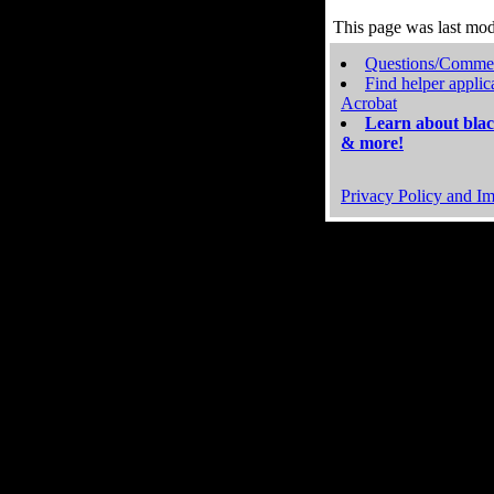
This page was last mo
Questions/Comme
Find helper applic
Acrobat
Learn about blac
& more!
Privacy Policy and Im