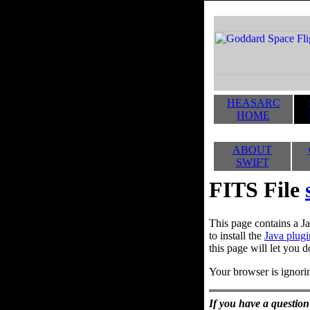
HEASARC
HOME
ABOUT
SWIFT
FITS File
This page contains a Ja
to install the
Java plugi
this page will let you d
Your browser is ignorin
If you have a question