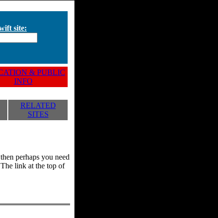
ift site:
ATION & PUBLIC
INFO
RELATED
SITES
y, then perhaps you need
he link at the top of