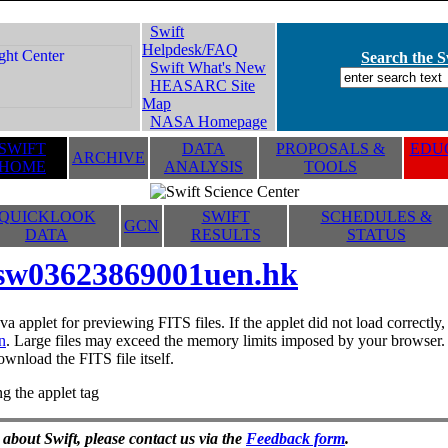
Swift
Helpdesk/FAQ
Search the Sw
Swift What's New
HEASARC Site
Map
NASA Homepage
SWIFT
DATA
PROPOSALS &
EDUC
ARCHIVE
HOME
ANALYSIS
TOOLS
QUICKLOOK
SWIFT
SCHEDULES &
GCN
DATA
RESULTS
STATUS
sw03623869001uen.hk
va applet for previewing FITS files. If the applet did not load correctl
n
. Large files may exceed the memory limits imposed by your browser. T
ownload the FITS file itself.
g the applet tag
 about Swift, please contact us via the
Feedback form
.