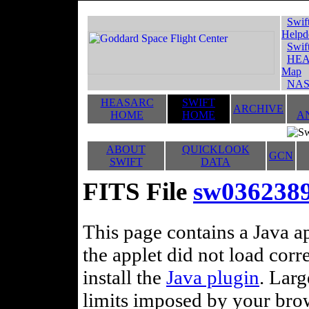
Swif
Helpd
Swif
HEA
Map
NAS
HEASARC
SWIFT
ARCHIVE
HOME
HOME
A
ABOUT
QUICKLOOK
GCN
SWIFT
DATA
FITS File
sw036238
This page contains a Java ap
the applet did not load corr
install the
Java plugin
. Lar
limits imposed by your brows