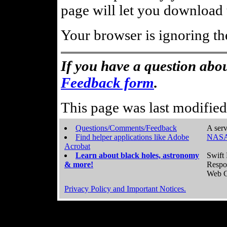
page will let you download t
Your browser is ignoring th
If you have a question abou
Feedback form
.
This page was last modifie
Questions/Comments/Feedback
A serv
Find helper applications like Adobe
NASA
Acrobat
Learn about black holes, astronomy
Swift 
& more!
Respo
Web C
Privacy Policy and Important Notices.