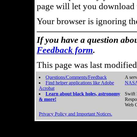
page will let you download t
Your browser is ignoring th
If you have a question abou
Feedback form
.
This page was last modifie
Questions/Comments/Feedback
A serv
Find helper applications like Adobe
NASA
Acrobat
Learn about black holes, astronomy
Swift 
& more!
Respo
Web C
Privacy Policy and Important Notices.