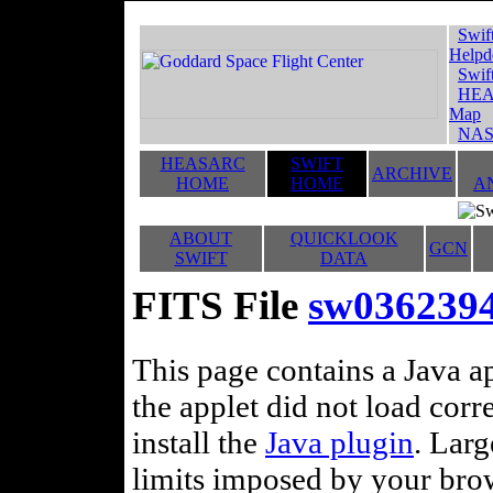
Swif
Helpd
Swif
HEA
Map
NAS
HEASARC
SWIFT
ARCHIVE
HOME
HOME
A
ABOUT
QUICKLOOK
GCN
SWIFT
DATA
FITS File
sw0362394
This page contains a Java ap
the applet did not load corr
install the
Java plugin
. Lar
limits imposed by your brows