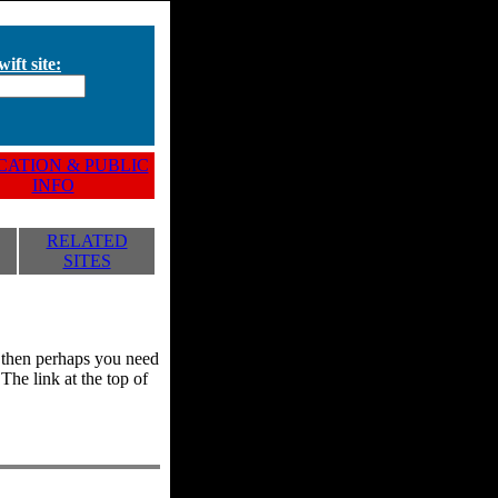
ift site:
ATION & PUBLIC
INFO
RELATED
SITES
y, then perhaps you need
he link at the top of