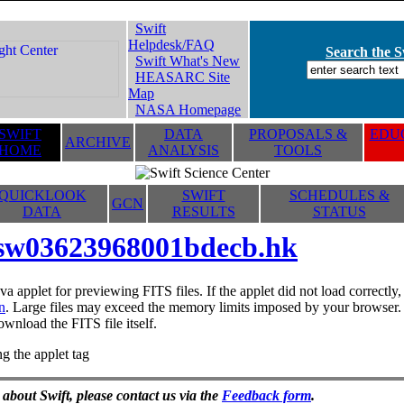
Swift
Helpdesk/FAQ
Search the Sw
Swift What's New
HEASARC Site
Map
NASA Homepage
SWIFT
DATA
PROPOSALS &
EDUC
ARCHIVE
HOME
ANALYSIS
TOOLS
QUICKLOOK
SWIFT
SCHEDULES &
GCN
DATA
RESULTS
STATUS
sw03623968001bdecb.hk
va applet for previewing FITS files. If the applet did not load correctl
n
. Large files may exceed the memory limits imposed by your browser. T
ownload the FITS file itself.
g the applet tag
 about Swift, please contact us via the
Feedback form
.