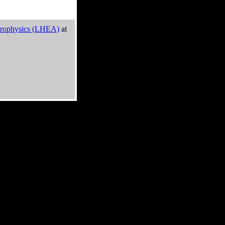
trophysics (LHEA)
at