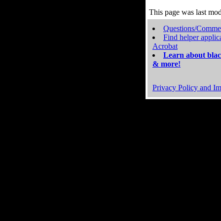
This page was last mo
Questions/Comme
Find helper applic
Acrobat
Learn about blac
& more!
Privacy Policy and Im