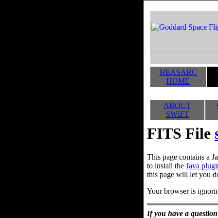
HEASARC
HOME
ABOUT
SWIFT
FITS File
This page contains a Ja
to install the
Java plugi
this page will let you d
Your browser is ignorin
If you have a question