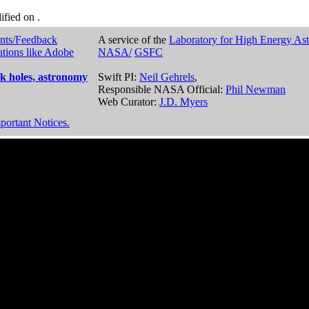
dified on
.
nts/Feedback
A service of the
Laboratory for High Energy As
ations like Adobe
NASA/
GSFC
k holes, astronomy
Swift PI:
Neil Gehrels
,
Responsible NASA Official:
Phil Newman
Web Curator:
J.D. Myers
portant Notices.