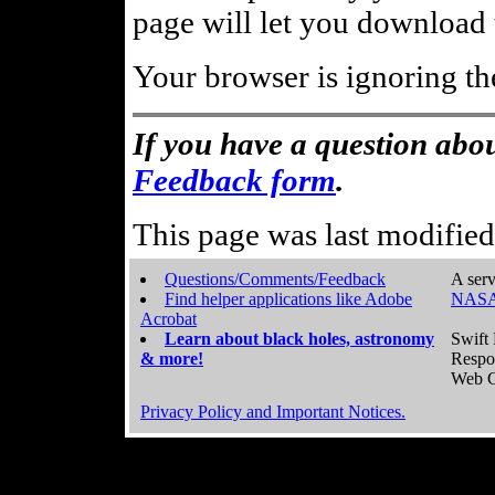
page will let you download t
Your browser is ignoring th
If you have a question abou
Feedback form
.
This page was last modifie
Questions/Comments/Feedback
A serv
Find helper applications like Adobe
NASA
Acrobat
Learn about black holes, astronomy
Swift 
& more!
Respo
Web C
Privacy Policy and Important Notices.