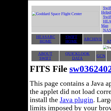
Swif
Helpd
Swif
HEA
Map
NAS
HEASARC
SWIFT
ARCHIVE
HOME
HOME
A
ABOUT
QUICKLOOK
GCN
SWIFT
DATA
FITS File
sw036240
This page contains a Java ap
the applet did not load corr
install the
Java plugin
. Lar
limits imposed by your brows