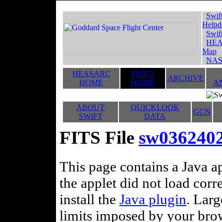
Swif
Helpd
Swif
HEA
Map
NAS
HEASARC
SWIFT
ARCHIVE
HOME
HOME
A
ABOUT
QUICKLOOK
GCN
SWIFT
DATA
FITS File
sw0362402
This page contains a Java ap
the applet did not load corr
install the
Java plugin
. Lar
limits imposed by your brows