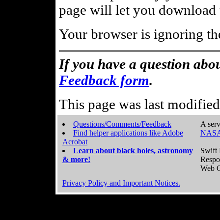
page will let you download t
Your browser is ignoring th
If you have a question abou
Feedback form
.
This page was last modifie
Questions/Comments/Feedback
A serv
Find helper applications like Adobe
NASA
Acrobat
Learn about black holes, astronomy
Swift 
& more!
Respo
Web C
Privacy Policy and Important Notices.