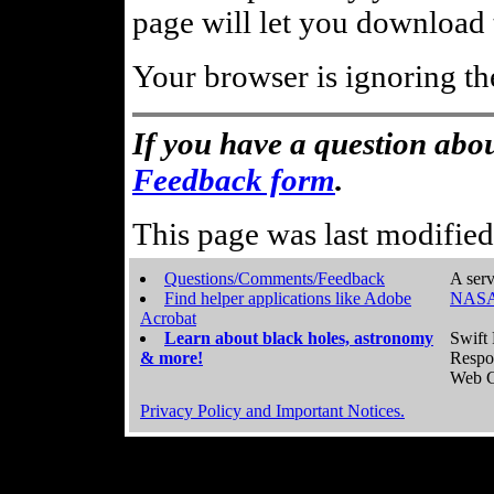
page will let you download t
Your browser is ignoring th
If you have a question abou
Feedback form
.
This page was last modifie
Questions/Comments/Feedback
A serv
Find helper applications like Adobe
NASA
Acrobat
Learn about black holes, astronomy
Swift 
& more!
Respo
Web C
Privacy Policy and Important Notices.