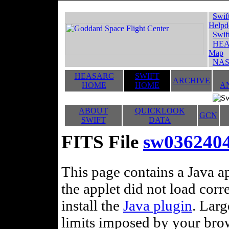
Swif
Helpd
Swif
HEA
Map
NAS
HEASARC
SWIFT
ARCHIVE
HOME
HOME
A
ABOUT
QUICKLOOK
GCN
SWIFT
DATA
FITS File
sw0362404
This page contains a Java ap
the applet did not load corr
install the
Java plugin
. Lar
limits imposed by your brows