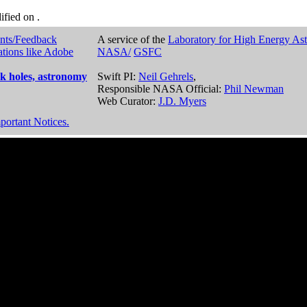
dified on
.
nts/Feedback
A service of the
Laboratory for High Energy As
ations like Adobe
NASA/
GSFC
k holes, astronomy
Swift PI:
Neil Gehrels
,
Responsible NASA Official:
Phil Newman
Web Curator:
J.D. Myers
portant Notices.