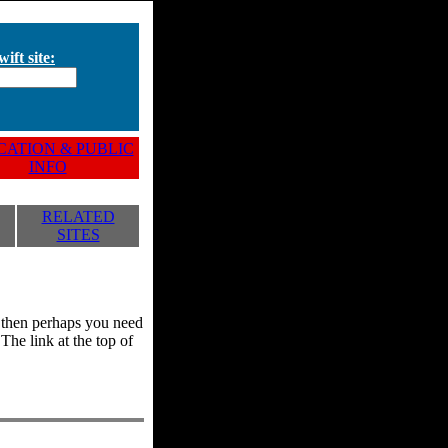
ift site:
ATION & PUBLIC
INFO
RELATED
SITES
y, then perhaps you need
he link at the top of