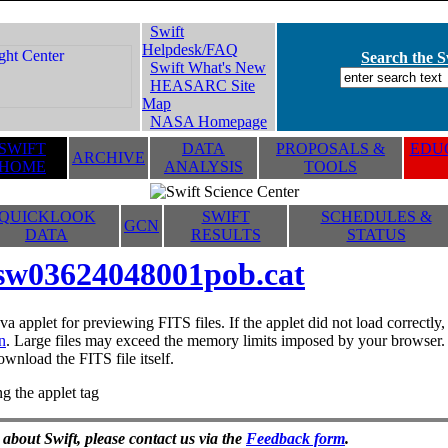
Swift
Helpdesk/FAQ
Search the Sw
Swift What's New
HEASARC Site
Map
NASA Homepage
SWIFT
DATA
PROPOSALS &
EDUC
ARCHIVE
HOME
ANALYSIS
TOOLS
QUICKLOOK
SWIFT
SCHEDULES &
GCN
DATA
RESULTS
STATUS
sw03624048001pob.cat
va applet for previewing FITS files. If the applet did not load correctl
n
. Large files may exceed the memory limits imposed by your browser. T
ownload the FITS file itself.
g the applet tag
 about Swift, please contact us via the
Feedback form
.