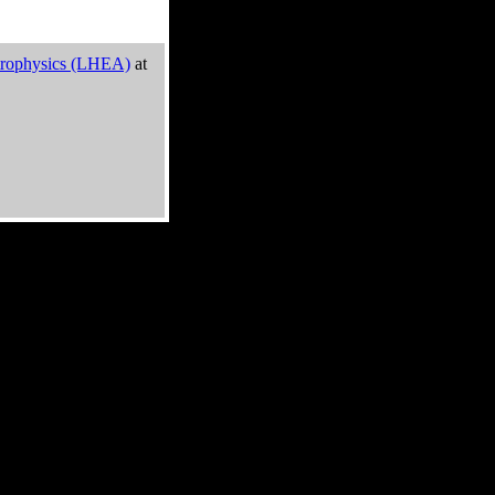
trophysics (LHEA)
at