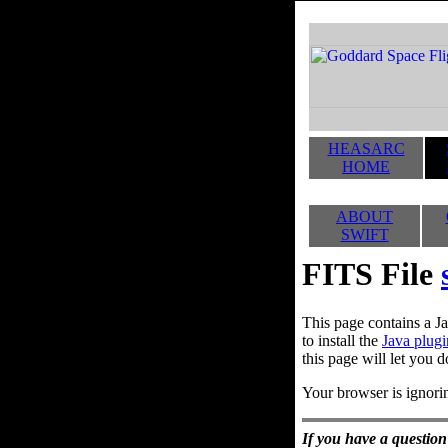
HEASARC
HOME
ABOUT
SWIFT
FITS File
This page contains a Ja
to install the
Java plugi
this page will let you d
Your browser is ignorin
If you have a question