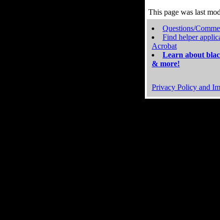
This page was last mo
Questions/Comme
Find helper applic
Acrobat
Learn about blac
& more!
Privacy Policy and Im