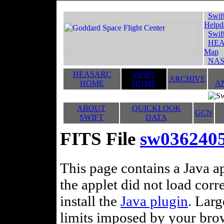
Swif
Helpd
Swif
HEA
Map
NAS
HEASARC
SWIFT
ARCHIVE
HOME
HOME
A
ABOUT
QUICKLOOK
GCN
SWIFT
DATA
FITS File
sw036240
This page contains a Java ap
the applet did not load corr
install the
Java plugin
. Lar
limits imposed by your brows