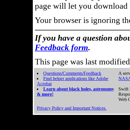
page will let you download t
Your browser is ignoring th
If you have a question abou
Feedback form
.
This page was last modifie
Questions/Comments/Feedback
A serv
Find helper applications like Adobe
NASA
Acrobat
Learn about black holes, astronomy
Swift 
& more!
Respo
Web C
Privacy Policy and Important Notices.