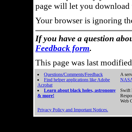
page will let you download t
Your browser is ignoring th
If you have a question abou
Feedback form
.
This page was last modifie
Questions/Comments/Feedback
A serv
Find helper applications like Adobe
NASA
Acrobat
Learn about black holes, astronomy
Swift 
& more!
Respo
Web C
Privacy Policy and Important Notices.