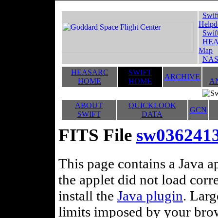
Swif
Helpd
Swif
HEA
Map
NAS
HEASARC
SWIFT
ARCHIVE
HOME
HOME
A
ABOUT
QUICKLOOK
GCN
SWIFT
DATA
FITS File
sw036241
This page contains a Java ap
the applet did not load corr
install the
Java plugin
. Lar
limits imposed by your brows