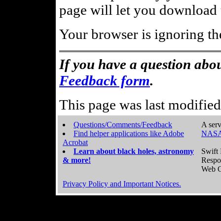
page will let you download t
Your browser is ignoring th
If you have a question abou
Feedback form
.
This page was last modifie
Questions/Comments/Feedback
A serv
Find helper applications like Adobe
NASA
Acrobat
Learn about black holes, astronomy
Swift 
& more!
Respo
Web C
Privacy Policy and Important Notices.