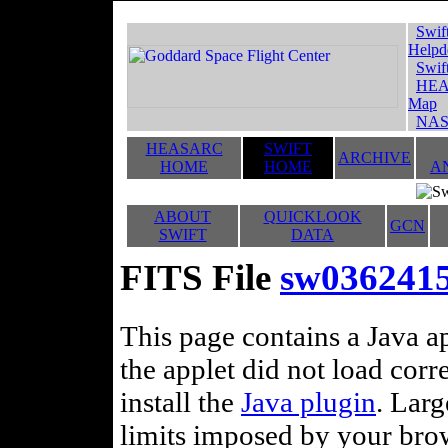
Swif
Helpd
Swif
HEA
Map
NAS
HEASARC
SWIFT
ARCHIVE
HOME
HOME
A
ABOUT
QUICKLOOK
GCN
SWIFT
DATA
FITS File
sw036241
This page contains a Java ap
the applet did not load corr
install the
Java plugin
. Lar
limits imposed by your brows