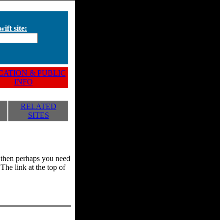
ift site:
ATION & PUBLIC
INFO
RELATED
SITES
y, then perhaps you need
he link at the top of