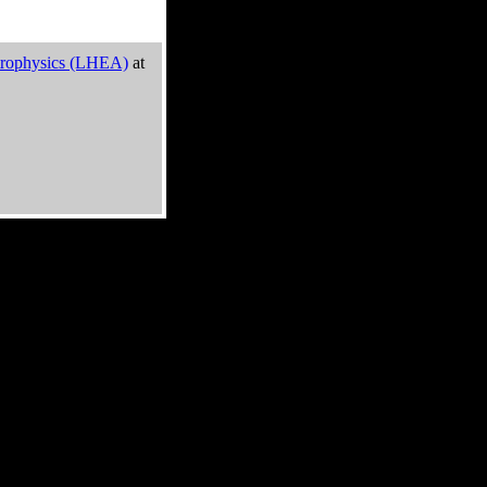
trophysics (LHEA)
at