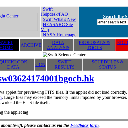
Swift
Helpdesk/FAQ
Search the Sw
Swift What's New
HEASARC Site
Map
NASA Homepage
SWIFT
DATA
PROPOSALS &
EDUC
ARCHIVE
HOME
ANALYSIS
TOOLS
QUICKLOOK
SWIFT
SCHEDULES &
GCN
DATA
RESULTS
STATUS
sw03624174001bgocb.hk
va applet for previewing FITS files. If the applet did not load correctl
n
. Large files may exceed the memory limits imposed by your browser. T
ownload the FITS file itself.
g the applet tag
 about Swift, please contact us via the
Feedback form
.