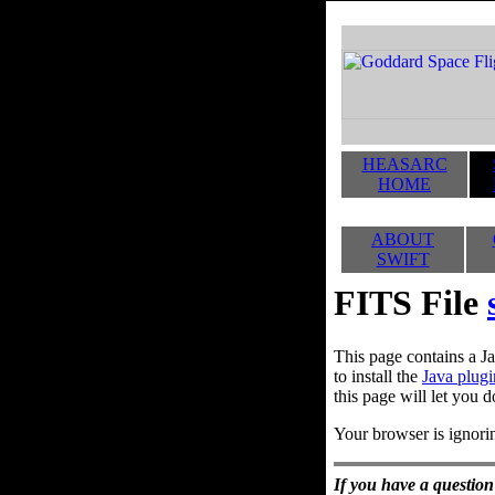
HEASARC
HOME
ABOUT
SWIFT
FITS File
This page contains a Ja
to install the
Java plugi
this page will let you d
Your browser is ignorin
If you have a question