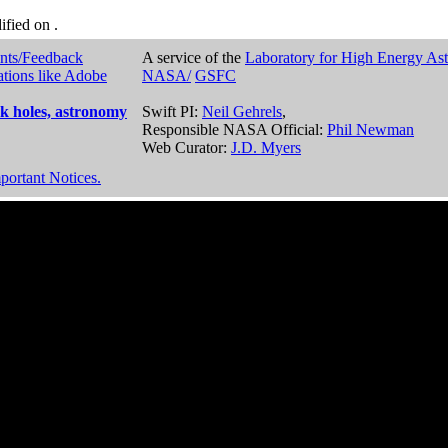
dified on
.
nts/Feedback
A service of the
Laboratory for High Energy As
ations like Adobe
NASA/
GSFC
k holes, astronomy
Swift PI:
Neil Gehrels
,
Responsible NASA Official:
Phil Newman
Web Curator:
J.D. Myers
portant Notices.