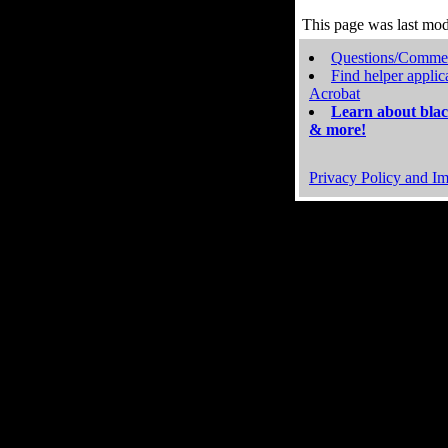
This page was last mo
Questions/Comme
Find helper applic
Acrobat
Learn about blac
& more!
Privacy Policy and Im