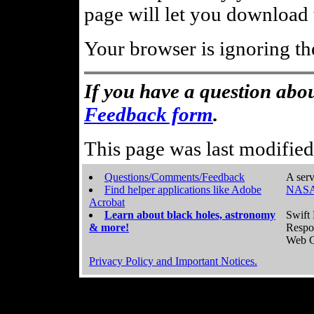
page will let you download t
Your browser is ignoring th
If you have a question abou
Feedback form
.
This page was last modifie
Questions/Comments/Feedback
A serv
Find helper applications like Adobe
NASA
Acrobat
Learn about black holes, astronomy
Swift 
& more!
Respo
Web C
Privacy Policy and Important Notices.