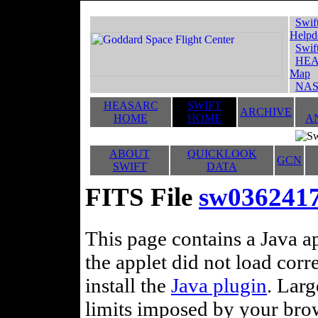
Swif
Helpd
Swif
HEA
Map
NAS
HEASARC
SWIFT
ARCHIVE
HOME
HOME
A
ABOUT
QUICKLOOK
GCN
SWIFT
DATA
FITS File
sw036241
This page contains a Java ap
the applet did not load corr
install the
Java plugin
. Lar
limits imposed by your brows