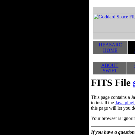
HEASARC
HOME
ABOUT
SWIFT
FITS File
This page contains a Ja
to install the
Java plugi
this page will let you d
Your browser is ignorin
If you have a question