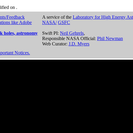
dified on
.
nts/Feedback
A service of the
Laboratory for High Energy As
ations like Adobe
NASA/
GSFC
k holes, astronomy
Swift PI:
Neil Gehrels
,
Responsible NASA Official:
Phil Newman
Web Curator:
J.D. Myers
portant Notices.