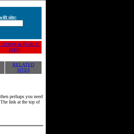
ift site:
ATION & PUBLIC
INFO
RELATED
SITES
y, then perhaps you need
he link at the top of