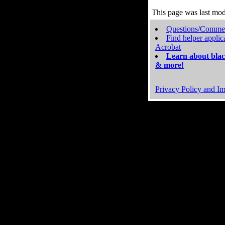
This page was last mo
Questions/Comme
Find helper applic
Acrobat
Learn about blac
& more!
Privacy Policy and Im