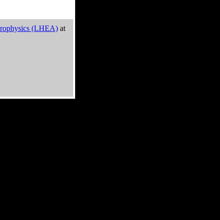
trophysics (LHEA)
at