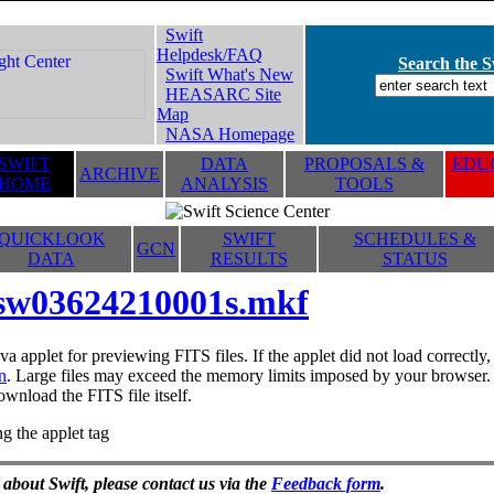
Swift
Helpdesk/FAQ
Search the Sw
Swift What's New
HEASARC Site
Map
NASA Homepage
SWIFT
DATA
PROPOSALS &
EDUC
ARCHIVE
HOME
ANALYSIS
TOOLS
QUICKLOOK
SWIFT
SCHEDULES &
GCN
DATA
RESULTS
STATUS
sw03624210001s.mkf
va applet for previewing FITS files. If the applet did not load correctl
n
. Large files may exceed the memory limits imposed by your browser. T
ownload the FITS file itself.
g the applet tag
 about Swift, please contact us via the
Feedback form
.