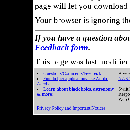
page will let you download t
Your browser is ignoring th
If you have a question abou
Feedback form
.
This page was last modifie
Questions/Comments/Feedback
A serv
Find helper applications like Adobe
NASA
Acrobat
Learn about black holes, astronomy
Swift 
& more!
Respo
Web C
Privacy Policy and Important Notices.