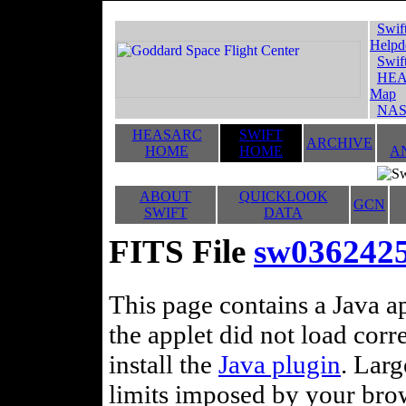
Swif
Helpd
Swif
HEA
Map
NAS
HEASARC
SWIFT
ARCHIVE
HOME
HOME
A
ABOUT
QUICKLOOK
GCN
SWIFT
DATA
FITS File
sw036242
This page contains a Java ap
the applet did not load corr
install the
Java plugin
. Lar
limits imposed by your brows