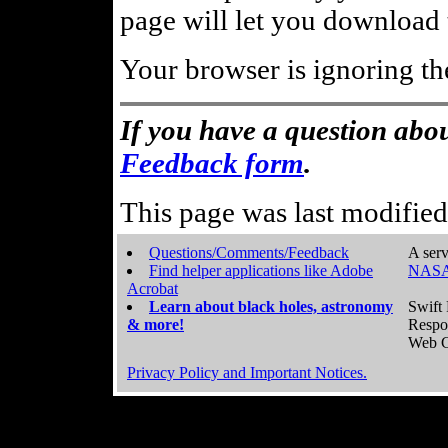
page will let you download t
Your browser is ignoring th
If you have a question abou
Feedback form
.
This page was last modifie
Questions/Comments/Feedback
A serv
Find helper applications like Adobe
NASA
Acrobat
Learn about black holes, astronomy
Swift 
& more!
Respo
Web C
Privacy Policy and Important Notices.