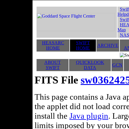
Swif
Helpd
Swif
HEA
Map
NAS
HEASARC
SWIFT
ARCHIVE
HOME
HOME
A
ABOUT
QUICKLOOK
GCN
SWIFT
DATA
FITS File
sw036242
This page contains a Java ap
the applet did not load corr
install the
Java plugin
. Lar
limits imposed by your brows