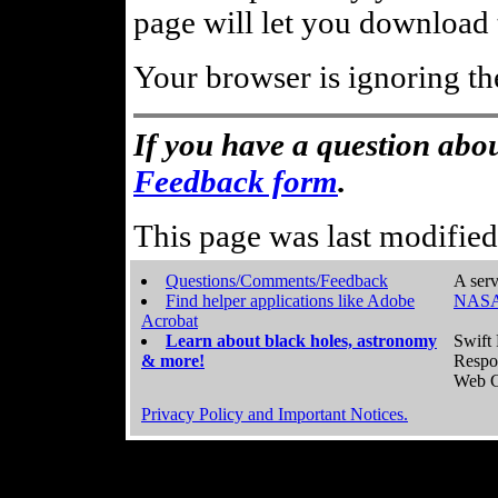
page will let you download t
Your browser is ignoring th
If you have a question abou
Feedback form
.
This page was last modifie
Questions/Comments/Feedback
A serv
Find helper applications like Adobe
NASA
Acrobat
Learn about black holes, astronomy
Swift 
& more!
Respo
Web C
Privacy Policy and Important Notices.