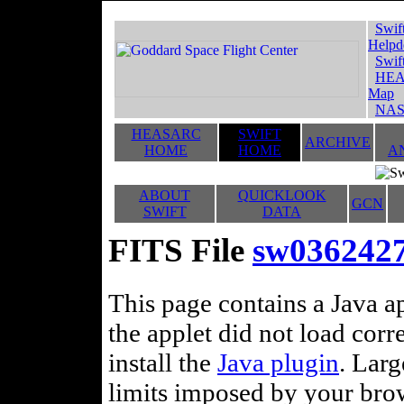
Swif
Helpd
Swif
HEA
Map
NAS
HEASARC
SWIFT
ARCHIVE
HOME
HOME
A
ABOUT
QUICKLOOK
GCN
SWIFT
DATA
FITS File
sw0362427
This page contains a Java ap
the applet did not load corr
install the
Java plugin
. Lar
limits imposed by your brows