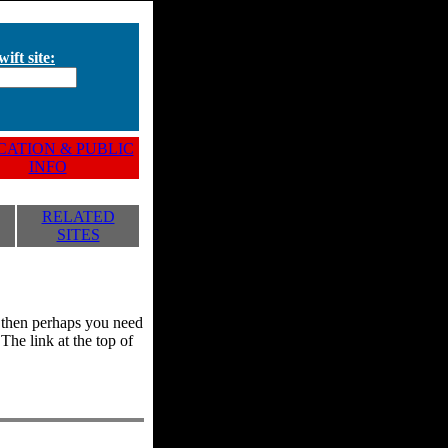
ift site:
ATION & PUBLIC
INFO
RELATED
SITES
y, then perhaps you need
he link at the top of