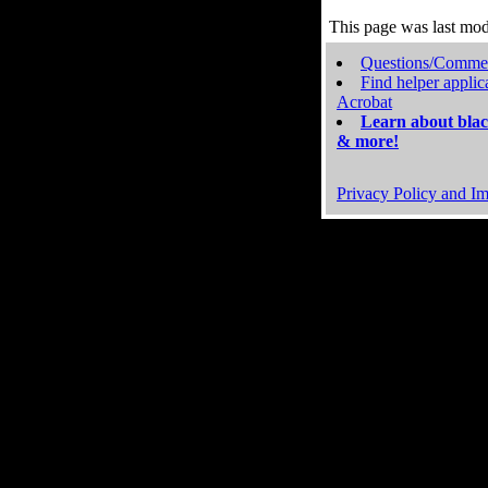
This page was last mo
Questions/Comme
Find helper applic
Acrobat
Learn about blac
& more!
Privacy Policy and Im