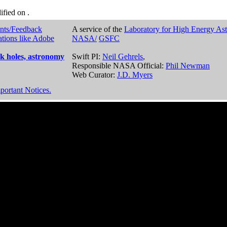
dified on
.
nts/Feedback
A service of the
Laboratory for High Energy As
ations like Adobe
NASA/
GSFC
k holes, astronomy
Swift PI:
Neil Gehrels
,
Responsible NASA Official:
Phil Newman
Web Curator:
J.D. Myers
portant Notices.