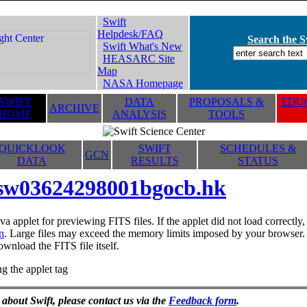
Swift
Helpdesk/FAQ
Search the Sw
Swift What's New
HEASARC Site
Map
NASA Homepage
SWIFT
DATA
PROPOSALS &
EDUC
ARCHIVE
HOME
ANALYSIS
TOOLS
QUICKLOOK
SWIFT
SCHEDULES &
GCN
DATA
RESULTS
STATUS
sw03624298001bgocb.hk
va applet for previewing FITS files. If the applet did not load correctl
n
. Large files may exceed the memory limits imposed by your browser. T
ownload the FITS file itself.
g the applet tag
 about Swift, please contact us via the
Feedback form
.