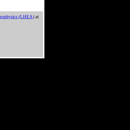
trophysics (LHEA)
at