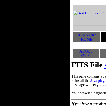
HEASARC
HOME
ABOUT
SWIFT
FITS File
This page contains a Ja
to install the
Java plugi
this page will let you d
Your browser is ignorin
If you have a question