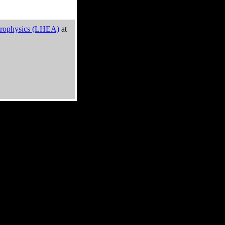
trophysics (LHEA)
at