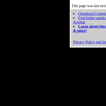
This page was last mo
Questions/Comme
Find helper applic
Acrobat
Learn about blac
& more!
Privacy Policy and Im