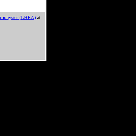
trophysics (LHEA)
at