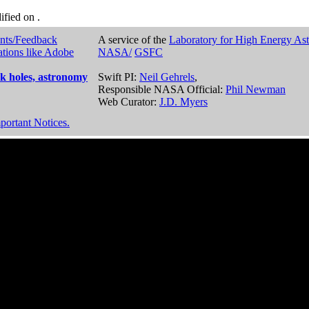
dified on
.
nts/Feedback
A service of the
Laboratory for High Energy As
ations like Adobe
NASA/
GSFC
k holes, astronomy
Swift PI:
Neil Gehrels
,
Responsible NASA Official:
Phil Newman
Web Curator:
J.D. Myers
portant Notices.