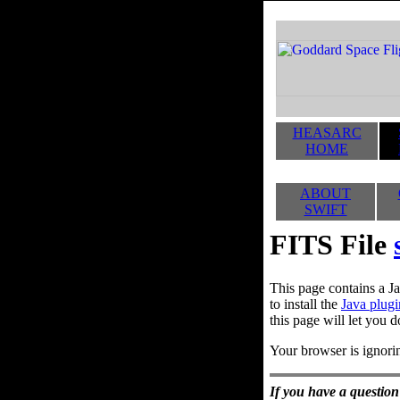
HEASARC
HOME
ABOUT
SWIFT
FITS File
This page contains a Ja
to install the
Java plugi
this page will let you d
Your browser is ignorin
If you have a question