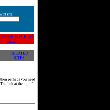
ift site:
ATION & PUBLIC
INFO
RELATED
SITES
y, then perhaps you need
he link at the top of