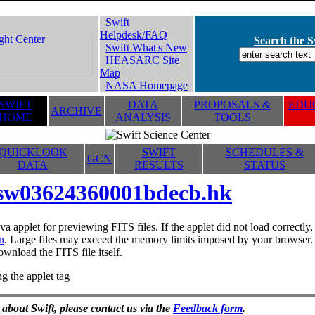
Swift
Helpdesk/FAQ
Search the Sw
Swift What's New
HEASARC Site
Map
NASA Homepage
SWIFT
DATA
PROPOSALS &
EDUC
ARCHIVE
HOME
ANALYSIS
TOOLS
QUICKLOOK
SWIFT
SCHEDULES &
GCN
DATA
RESULTS
STATUS
sw03624360001bdecb.hk
va applet for previewing FITS files. If the applet did not load correctl
n
. Large files may exceed the memory limits imposed by your browser. T
ownload the FITS file itself.
g the applet tag
 about Swift, please contact us via the
Feedback form
.