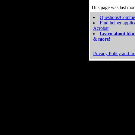
This page was last mo
Questions/Comme
Find helper applic
Acrobat
Learn about blac
& more!
Privacy Policy and Im