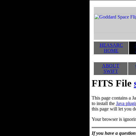
HEASARC
HOME
ABOUT
SWIFT
FITS File
This page contains a Ja
to install the
Java plugi
this page will let you d
Your browser is ignorin
If you have a question