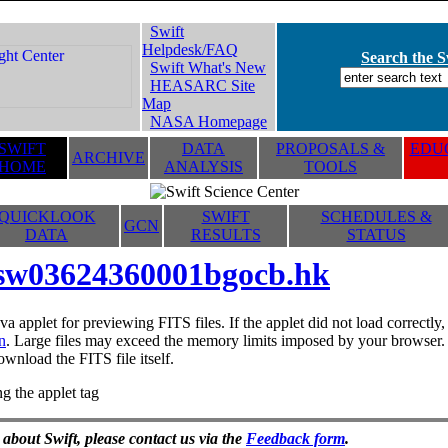
Swift
Helpdesk/FAQ
Search the Sw
Swift What's New
HEASARC Site
Map
NASA Homepage
SWIFT
DATA
PROPOSALS &
EDUC
ARCHIVE
HOME
ANALYSIS
TOOLS
QUICKLOOK
SWIFT
SCHEDULES &
GCN
DATA
RESULTS
STATUS
sw03624360001bgocb.hk
va applet for previewing FITS files. If the applet did not load correctl
n
. Large files may exceed the memory limits imposed by your browser. T
ownload the FITS file itself.
g the applet tag
 about Swift, please contact us via the
Feedback form
.