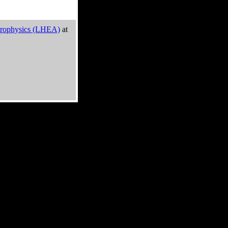
trophysics (LHEA)
at