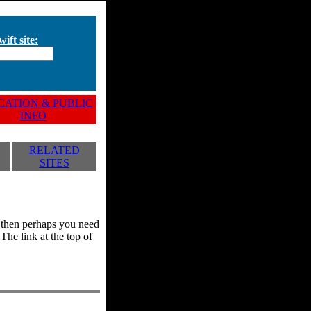
ift site:
ATION & PUBLIC
INFO
RELATED
SITES
y, then perhaps you need
he link at the top of