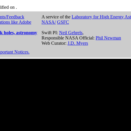
dified on
.
nts/Feedback
A service of the
Laboratory for High Energy As
ations like Adobe
NASA/
GSFC
k holes, astronomy
Swift PI:
Neil Gehrels
,
Responsible NASA Official:
Phil Newman
Web Curator:
J.D. Myers
portant Notices.