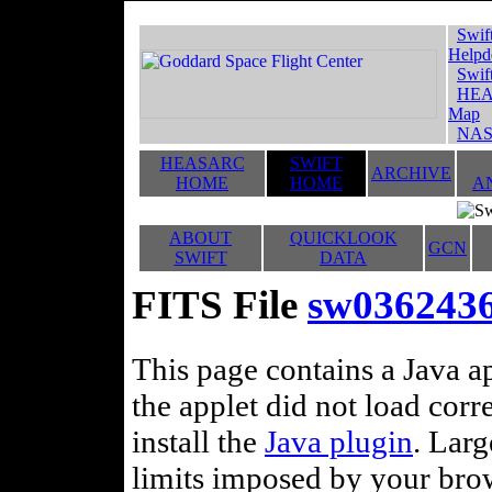
Swif
Helpd
Swif
HEA
Map
NAS
HEASARC
SWIFT
ARCHIVE
HOME
HOME
A
ABOUT
QUICKLOOK
GCN
SWIFT
DATA
FITS File
sw036243
This page contains a Java ap
the applet did not load corr
install the
Java plugin
. Lar
limits imposed by your brows