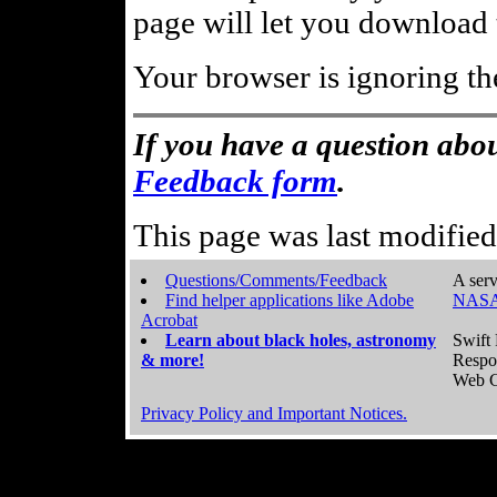
page will let you download t
Your browser is ignoring th
If you have a question abou
Feedback form
.
This page was last modifie
Questions/Comments/Feedback
A serv
Find helper applications like Adobe
NASA
Acrobat
Learn about black holes, astronomy
Swift 
& more!
Respo
Web C
Privacy Policy and Important Notices.