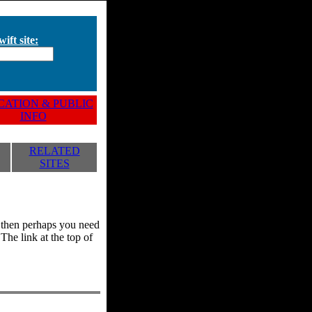
ift site:
ATION & PUBLIC
INFO
RELATED
SITES
y, then perhaps you need
he link at the top of