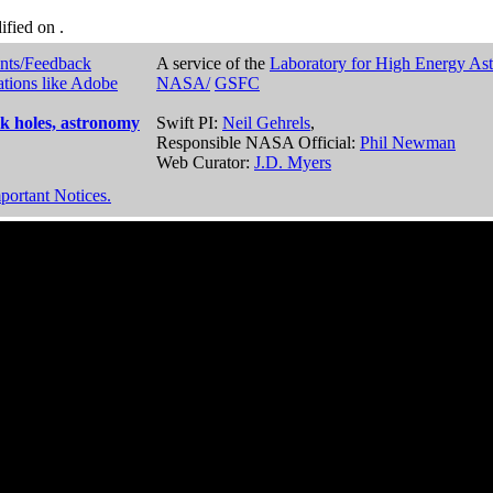
dified on
.
nts/Feedback
A service of the
Laboratory for High Energy As
ations like Adobe
NASA/
GSFC
k holes, astronomy
Swift PI:
Neil Gehrels
,
Responsible NASA Official:
Phil Newman
Web Curator:
J.D. Myers
portant Notices.