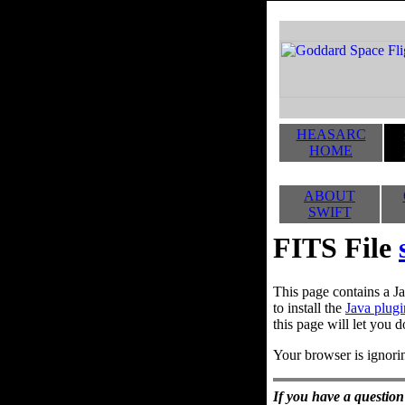
HEASARC
HOME
ABOUT
SWIFT
FITS File
This page contains a Ja
to install the
Java plugi
this page will let you d
Your browser is ignorin
If you have a question