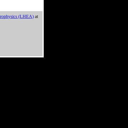
trophysics (LHEA)
at