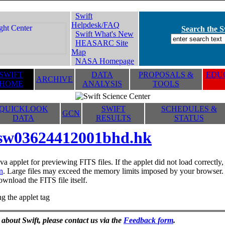
Swift
Helpdesk/FAQ
Search the Sw
Swift What's New
HEASARC Site
Map
NASA Homepage
SWIFT
DATA
PROPOSALS &
EDUC
ARCHIVE
HOME
ANALYSIS
TOOLS
QUICKLOOK
SWIFT
SCHEDULES &
GCN
DATA
RESULTS
STATUS
sw03624412001bhd.hk
va applet for previewing FITS files. If the applet did not load correctl
n
. Large files may exceed the memory limits imposed by your browser. T
ownload the FITS file itself.
g the applet tag
 about Swift, please contact us via the
Feedback form
.