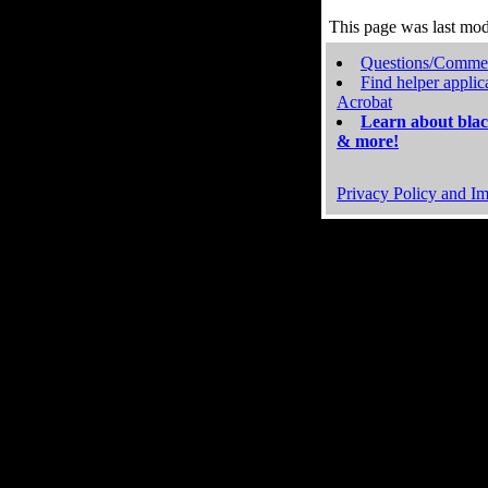
This page was last mo
Questions/Comme
Find helper applic
Acrobat
Learn about blac
& more!
Privacy Policy and Im