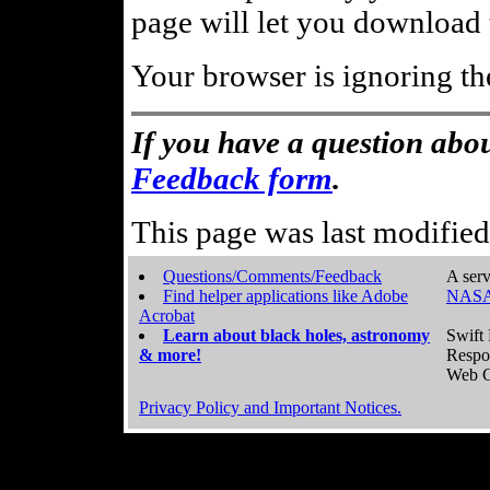
page will let you download t
Your browser is ignoring th
If you have a question abou
Feedback form
.
This page was last modifie
Questions/Comments/Feedback
A serv
Find helper applications like Adobe
NASA
Acrobat
Learn about black holes, astronomy
Swift 
& more!
Respo
Web C
Privacy Policy and Important Notices.