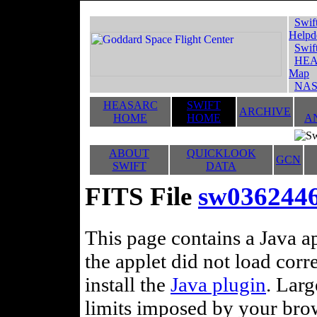
Swif
Helpd
Swif
HEA
Map
NAS
HEASARC
SWIFT
ARCHIVE
HOME
HOME
A
ABOUT
QUICKLOOK
GCN
SWIFT
DATA
FITS File
sw036244
This page contains a Java ap
the applet did not load corr
install the
Java plugin
. Lar
limits imposed by your brows