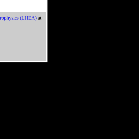
trophysics (LHEA)
at