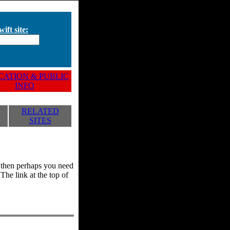
ift site:
ATION & PUBLIC
INFO
RELATED
SITES
y, then perhaps you need
he link at the top of