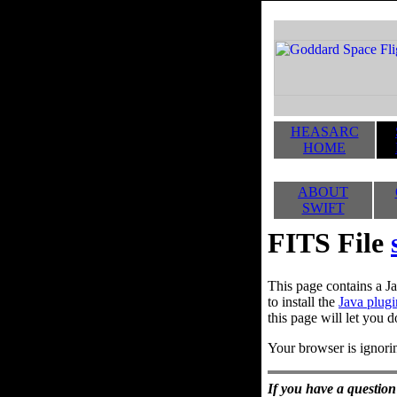
HEASARC
HOME
ABOUT
SWIFT
FITS File
This page contains a Ja
to install the
Java plugi
this page will let you d
Your browser is ignorin
If you have a question