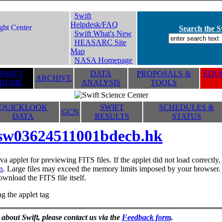
Swift
Helpdesk/FAQ
Search the Sw
Swift What's New
HEASARC Site
Map
NASA Homepage
SWIFT
DATA
PROPOSALS &
EDUC
ARCHIVE
HOME
ANALYSIS
TOOLS
QUICKLOOK
SWIFT
SCHEDULES &
GCN
DATA
RESULTS
STATUS
sw03624511001bdecb.hk
va applet for previewing FITS files. If the applet did not load correctl
n
. Large files may exceed the memory limits imposed by your browser. T
ownload the FITS file itself.
g the applet tag
 about Swift, please contact us via the
Feedback form
.