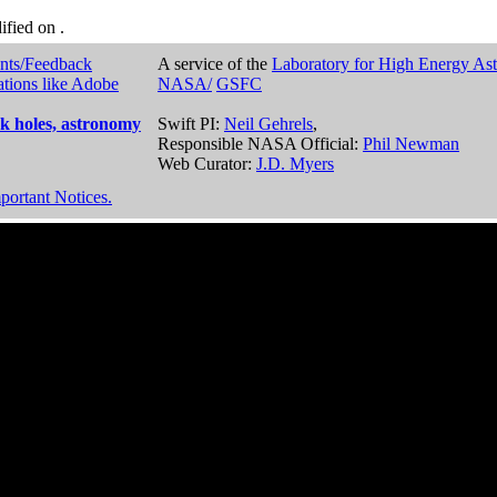
dified on
.
nts/Feedback
A service of the
Laboratory for High Energy As
ations like Adobe
NASA/
GSFC
k holes, astronomy
Swift PI:
Neil Gehrels
,
Responsible NASA Official:
Phil Newman
Web Curator:
J.D. Myers
portant Notices.