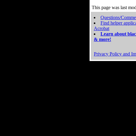
This page was last mo
Questions/Comme
Find helper applic
Acrobat
Learn about blac
& more!
Privacy Policy and Im