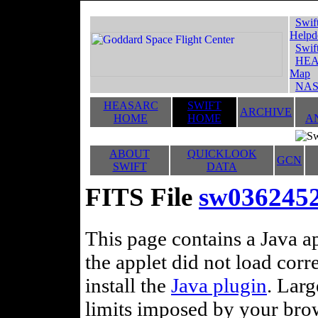
Swif
Helpd
Swif
HEA
Map
NAS
HEASARC
SWIFT
ARCHIVE
HOME
HOME
A
ABOUT
QUICKLOOK
GCN
SWIFT
DATA
FITS File
sw0362452
This page contains a Java ap
the applet did not load corr
install the
Java plugin
. Lar
limits imposed by your brows