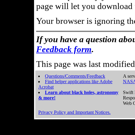
page will let you download t
Your browser is ignoring th
If you have a question abou
Feedback form
.
This page was last modifie
Questions/Comments/Feedback
A serv
Find helper applications like Adobe
NASA
Acrobat
Learn about black holes, astronomy
Swift 
& more!
Respo
Web C
Privacy Policy and Important Notices.