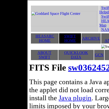
Swif
Helpd
Swif
HEA
Map
NAS
HEASARC
SWIFT
ARCHIVE
HOME
HOME
A
ABOUT
QUICKLOOK
GCN
SWIFT
DATA
FITS File
sw0362452
This page contains a Java ap
the applet did not load corr
install the
Java plugin
. Lar
limits imposed by your brows