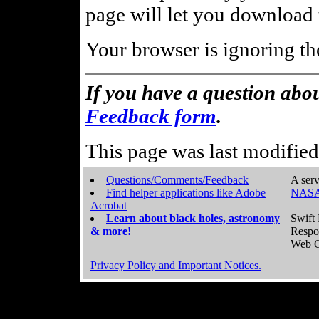
page will let you download t
Your browser is ignoring th
If you have a question abou
Feedback form
.
This page was last modifie
Questions/Comments/Feedback
A serv
Find helper applications like Adobe
NASA
Acrobat
Learn about black holes, astronomy
Swift 
& more!
Respo
Web C
Privacy Policy and Important Notices.