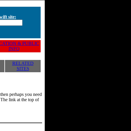
ift site:
ATION & PUBLIC
INFO
RELATED
SITES
y, then perhaps you need
he link at the top of