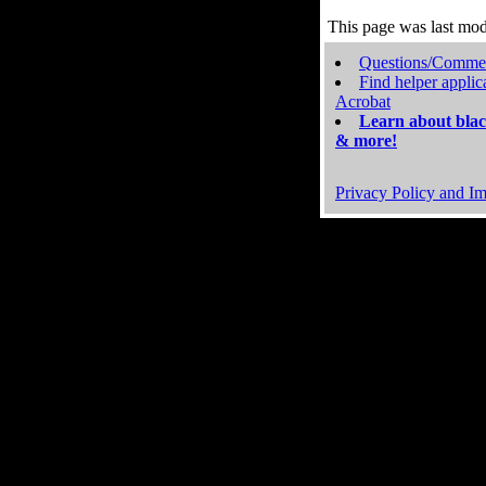
This page was last mo
Questions/Comme
Find helper applic
Acrobat
Learn about blac
& more!
Privacy Policy and Im