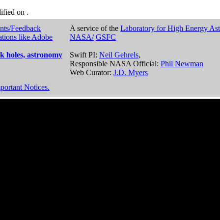
dified on
.
nts/Feedback
A service of the
Laboratory for High Energy As
ations like Adobe
NASA/
GSFC
k holes, astronomy
Swift PI:
Neil Gehrels
,
Responsible NASA Official:
Phil Newman
Web Curator:
J.D. Myers
portant Notices.