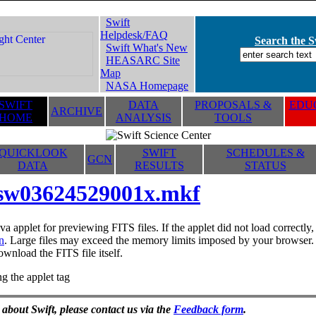
Swift
Helpdesk/FAQ
Search the Sw
Swift What's New
HEASARC Site
Map
NASA Homepage
SWIFT
DATA
PROPOSALS &
EDUC
ARCHIVE
HOME
ANALYSIS
TOOLS
QUICKLOOK
SWIFT
SCHEDULES &
GCN
DATA
RESULTS
STATUS
sw03624529001x.mkf
va applet for previewing FITS files. If the applet did not load correctl
n
. Large files may exceed the memory limits imposed by your browser. T
ownload the FITS file itself.
g the applet tag
 about Swift, please contact us via the
Feedback form
.