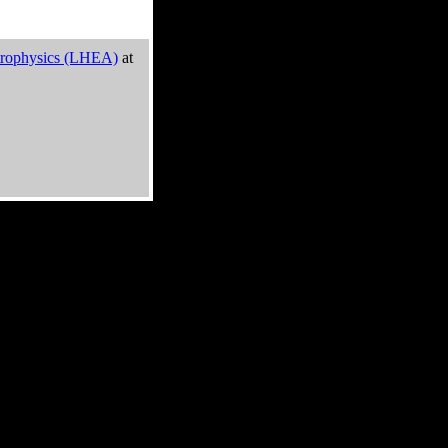
trophysics (LHEA)
at