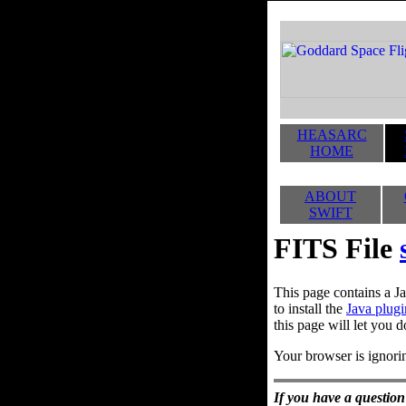
HEASARC
HOME
ABOUT
SWIFT
FITS File
This page contains a Ja
to install the
Java plugi
this page will let you d
Your browser is ignorin
If you have a question