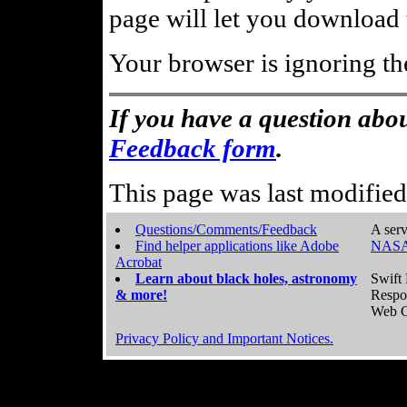
page will let you download t
Your browser is ignoring th
If you have a question abou
Feedback form
.
This page was last modifie
Questions/Comments/Feedback
A serv
Find helper applications like Adobe
NASA
Acrobat
Learn about black holes, astronomy
Swift 
& more!
Respo
Web C
Privacy Policy and Important Notices.