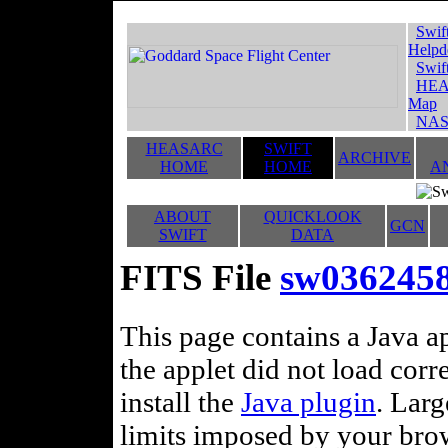
Swif
Helpd
Swif
HEA
Map
NAS
HEASARC
SWIFT
ARCHIVE
HOME
HOME
A
ABOUT
QUICKLOOK
GCN
SWIFT
DATA
FITS File
sw036245
This page contains a Java ap
the applet did not load corr
install the
Java plugin
. Lar
limits imposed by your brows