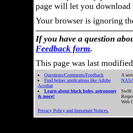
page will let you download t
Your browser is ignoring th
If you have a question abou
Feedback form
.
This page was last modifie
Questions/Comments/Feedback
A serv
Find helper applications like Adobe
NASA
Acrobat
Learn about black holes, astronomy
Swift 
& more!
Respo
Web C
Privacy Policy and Important Notices.