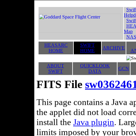
Swif
Helpd
Swif
HEA
Map
NAS
HEASARC
SWIFT
ARCHIVE
HOME
HOME
A
ABOUT
QUICKLOOK
GCN
SWIFT
DATA
FITS File
sw036246
This page contains a Java ap
the applet did not load corr
install the
Java plugin
. Lar
limits imposed by your brows