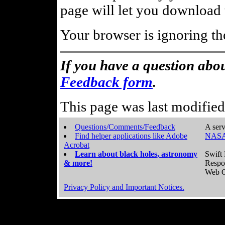
page will let you download t
Your browser is ignoring th
If you have a question abou
Feedback form
.
This page was last modifie
Questions/Comments/Feedback
A serv
Find helper applications like Adobe
NASA
Acrobat
Learn about black holes, astronomy
Swift 
& more!
Respo
Web C
Privacy Policy and Important Notices.