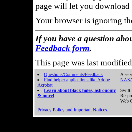
page will let you download t
Your browser is ignoring th
If you have a question abou
Feedback form
.
This page was last modifie
Questions/Comments/Feedback
A serv
Find helper applications like Adobe
NASA
Acrobat
Learn about black holes, astronomy
Swift 
& more!
Respo
Web C
Privacy Policy and Important Notices.