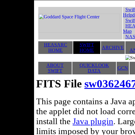
Swif
Helpd
Swif
HEA
Map
NAS
HEASARC
SWIFT
ARCHIVE
HOME
HOME
A
ABOUT
QUICKLOOK
GCN
SWIFT
DATA
FITS File
sw036246
This page contains a Java ap
the applet did not load corr
install the
Java plugin
. Lar
limits imposed by your brows