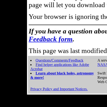
page will let you download t
Your browser is ignoring th
If you have a question abou
Feedback form
.
This page was last modifie
Questions/Comments/Feedback
A serv
Find helper applications like Adobe
NASA
Acrobat
Learn about black holes, astronomy
Swift 
& more!
Respo
Web C
Privacy Policy and Important Notices.