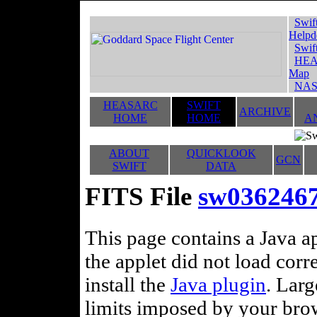
Swif
Helpd
Swif
HEA
Map
NAS
HEASARC
SWIFT
ARCHIVE
HOME
HOME
A
ABOUT
QUICKLOOK
GCN
SWIFT
DATA
FITS File
sw0362467
This page contains a Java ap
the applet did not load corr
install the
Java plugin
. Lar
limits imposed by your brows