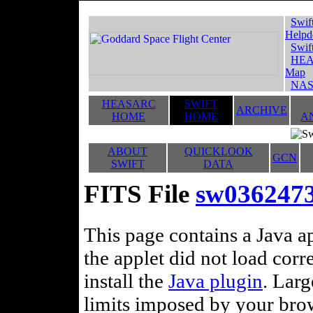
Swif
Helpd
Swif
HEA
Map
NAS
HEASARC
SWIFT
ARCHIVE
HOME
HOME
A
ABOUT
QUICKLOOK
GCN
SWIFT
DATA
FITS File
sw036247
This page contains a Java ap
the applet did not load corr
install the
Java plugin
. Lar
limits imposed by your brows