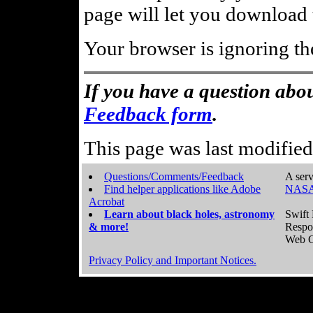
page will let you download t
Your browser is ignoring th
If you have a question abou
Feedback form
.
This page was last modifie
Questions/Comments/Feedback
A serv
Find helper applications like Adobe
NASA
Acrobat
Learn about black holes, astronomy
Swift 
& more!
Respo
Web C
Privacy Policy and Important Notices.