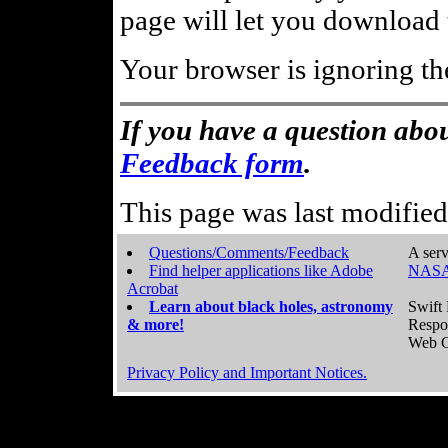
page will let you download t
Your browser is ignoring th
If you have a question abou
Feedback form
.
This page was last modifie
Questions/Comments/Feedback
A serv
Find helper applications like Adobe
NASA
Acrobat
Learn about black holes, astronomy
Swift 
& more!
Respo
Web C
Privacy Policy and Important Notices.