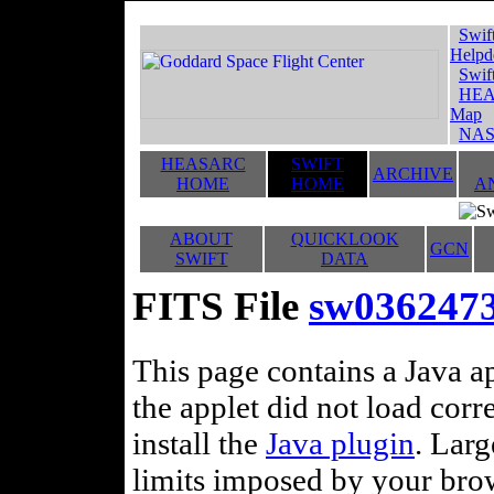
Swif
Helpd
Swif
HEA
Map
NAS
HEASARC
SWIFT
ARCHIVE
HOME
HOME
A
ABOUT
QUICKLOOK
GCN
SWIFT
DATA
FITS File
sw036247
This page contains a Java ap
the applet did not load corr
install the
Java plugin
. Lar
limits imposed by your brows