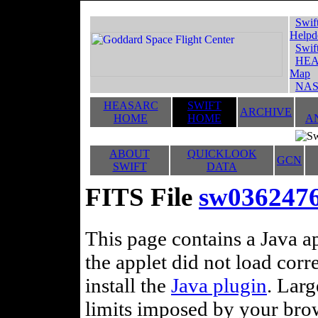
Swif
Helpd
Swif
HEA
Map
NAS
HEASARC
SWIFT
ARCHIVE
HOME
HOME
A
ABOUT
QUICKLOOK
GCN
SWIFT
DATA
FITS File
sw036247
This page contains a Java ap
the applet did not load corr
install the
Java plugin
. Lar
limits imposed by your brows