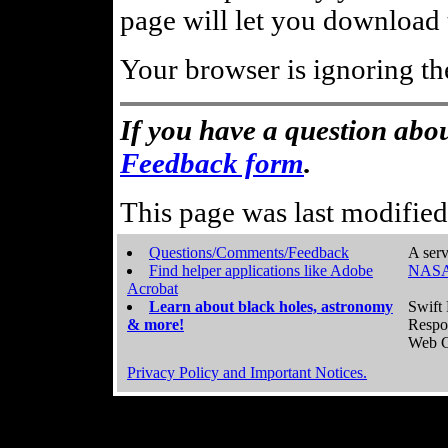
page will let you download t
Your browser is ignoring th
If you have a question abou
Feedback form
.
This page was last modifie
Questions/Comments/Feedback
A serv
Find helper applications like Adobe
NASA
Acrobat
Learn about black holes, astronomy
Swift 
& more!
Respo
Web C
Privacy Policy and Important Notices.