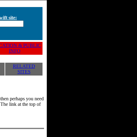
ift site:
ATION & PUBLIC
INFO
RELATED
SITES
y, then perhaps you need
he link at the top of