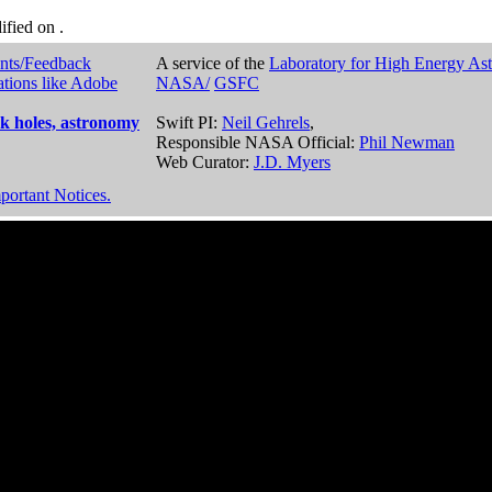
dified on
.
nts/Feedback
A service of the
Laboratory for High Energy As
ations like Adobe
NASA/
GSFC
k holes, astronomy
Swift PI:
Neil Gehrels
,
Responsible NASA Official:
Phil Newman
Web Curator:
J.D. Myers
portant Notices.