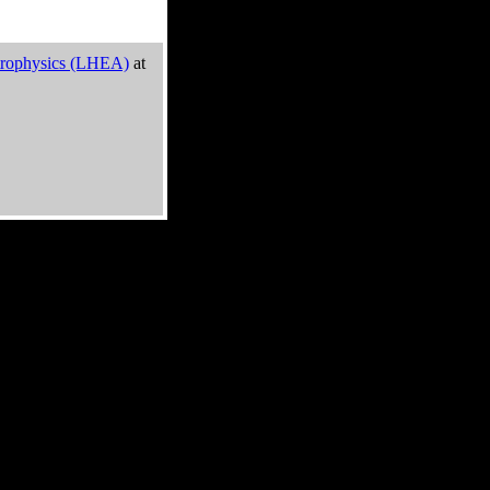
trophysics (LHEA)
at