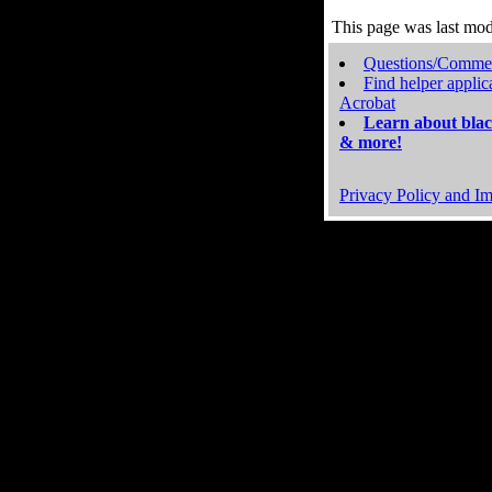
This page was last mo
Questions/Comme
Find helper applic
Acrobat
Learn about blac
& more!
Privacy Policy and Im