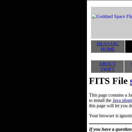
HEASARC
HOME
ABOUT
SWIFT
FITS File
This page contains a Ja
to install the
Java plugi
this page will let you d
Your browser is ignorin
If you have a question