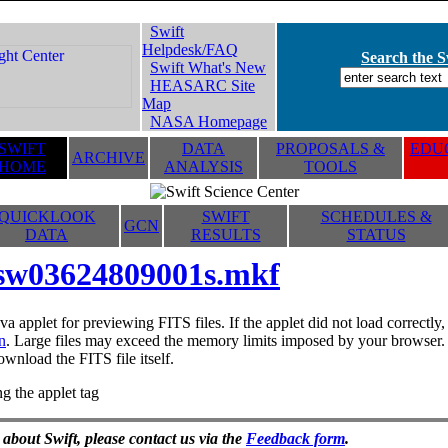
Swift
Helpdesk/FAQ
Search the Sw
Swift What's New
HEASARC Site
Map
NASA Homepage
SWIFT
DATA
PROPOSALS &
EDUC
ARCHIVE
HOME
ANALYSIS
TOOLS
QUICKLOOK
SWIFT
SCHEDULES &
GCN
DATA
RESULTS
STATUS
sw03624809001s.mkf
va applet for previewing FITS files. If the applet did not load correctl
n
. Large files may exceed the memory limits imposed by your browser. T
ownload the FITS file itself.
g the applet tag
 about Swift, please contact us via the
Feedback form
.