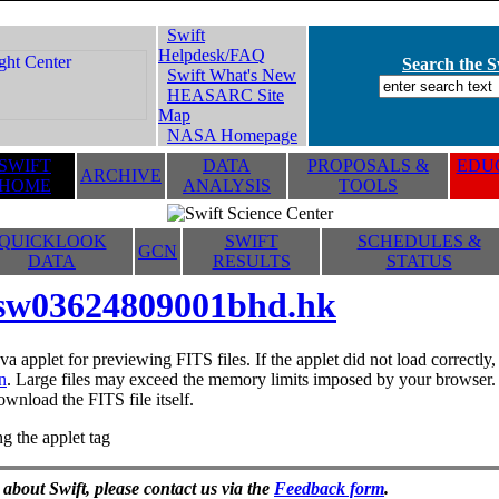
Swift
Helpdesk/FAQ
Search the Sw
Swift What's New
HEASARC Site
Map
NASA Homepage
SWIFT
DATA
PROPOSALS &
EDUC
ARCHIVE
HOME
ANALYSIS
TOOLS
QUICKLOOK
SWIFT
SCHEDULES &
GCN
DATA
RESULTS
STATUS
sw03624809001bhd.hk
va applet for previewing FITS files. If the applet did not load correctl
n
. Large files may exceed the memory limits imposed by your browser. T
ownload the FITS file itself.
g the applet tag
 about Swift, please contact us via the
Feedback form
.