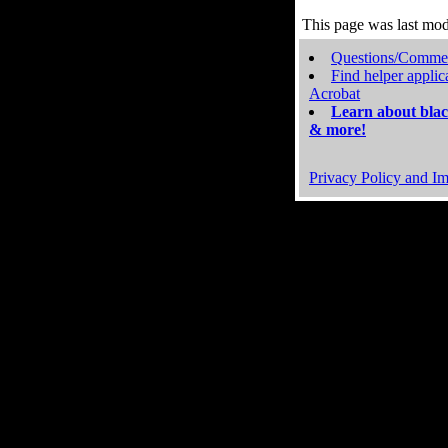
This page was last mo
Questions/Comme
Find helper applic
Acrobat
Learn about blac
& more!
Privacy Policy and Im