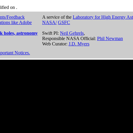
dified on
.
nts/Feedback
A service of the
Laboratory for High Energy As
ations like Adobe
NASA/
GSFC
k holes, astronomy
Swift PI:
Neil Gehrels
,
Responsible NASA Official:
Phil Newman
Web Curator:
J.D. Myers
portant Notices.