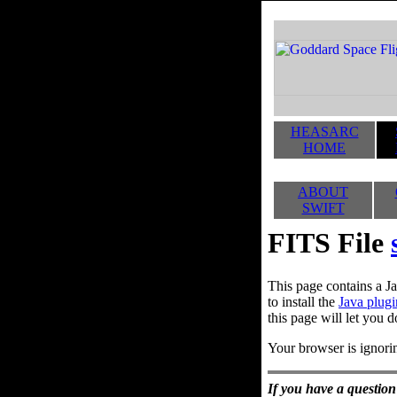
HEASARC
HOME
ABOUT
SWIFT
FITS File
This page contains a Ja
to install the
Java plugi
this page will let you d
Your browser is ignorin
If you have a question