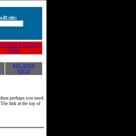
ift site:
ATION & PUBLIC
INFO
RELATED
SITES
y, then perhaps you need
he link at the top of