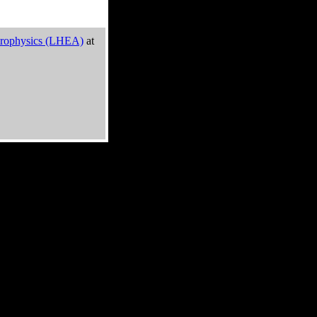
trophysics (LHEA)
at