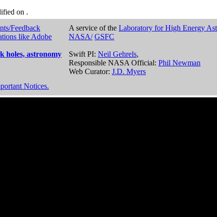
dified on
.
nts/Feedback
A service of the
Laboratory for High Energy As
ations like Adobe
NASA/
GSFC
k holes, astronomy
Swift PI:
Neil Gehrels
,
Responsible NASA Official:
Phil Newman
Web Curator:
J.D. Myers
portant Notices.