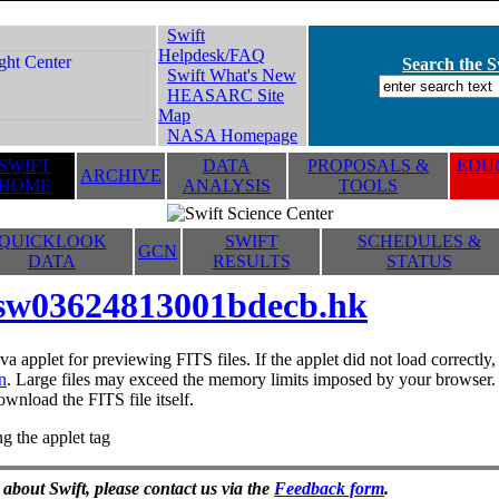
Swift
Helpdesk/FAQ
Search the Sw
Swift What's New
HEASARC Site
Map
NASA Homepage
SWIFT
DATA
PROPOSALS &
EDUC
ARCHIVE
HOME
ANALYSIS
TOOLS
QUICKLOOK
SWIFT
SCHEDULES &
GCN
DATA
RESULTS
STATUS
sw03624813001bdecb.hk
va applet for previewing FITS files. If the applet did not load correctl
n
. Large files may exceed the memory limits imposed by your browser. T
ownload the FITS file itself.
g the applet tag
 about Swift, please contact us via the
Feedback form
.