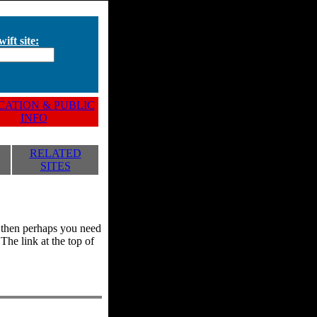
ift site:
ATION & PUBLIC
INFO
RELATED
SITES
y, then perhaps you need
he link at the top of