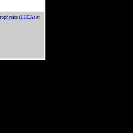
trophysics (LHEA)
at