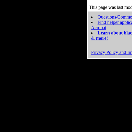
This page was last mo
Questions/Comme
Find helper applic
Acrobat
Learn about blac
& more!
Privacy Policy and Im