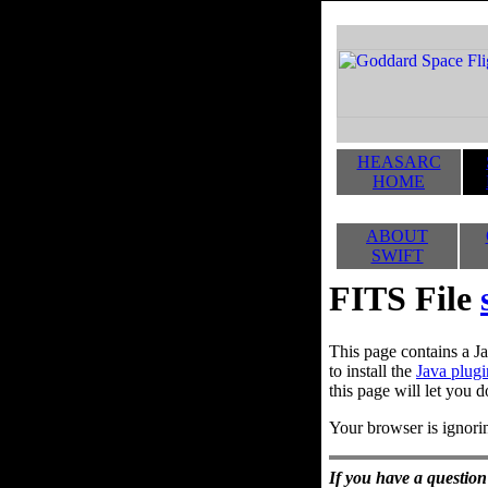
HEASARC
HOME
ABOUT
SWIFT
FITS File
This page contains a Ja
to install the
Java plugi
this page will let you d
Your browser is ignorin
If you have a question