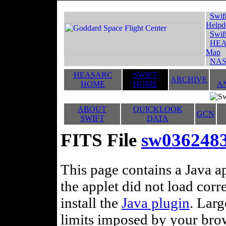
Swif
Helpd
Swif
HEA
Map
NAS
HEASARC
SWIFT
ARCHIVE
HOME
HOME
A
ABOUT
QUICKLOOK
GCN
SWIFT
DATA
FITS File
sw0362483
This page contains a Java ap
the applet did not load corr
install the
Java plugin
. Lar
limits imposed by your brows