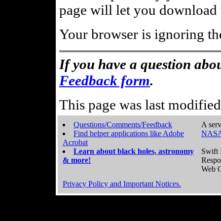
page will let you download t
Your browser is ignoring th
If you have a question abou
Feedback form
.
This page was last modifie
Questions/Comments/Feedback
A serv
Find helper applications like Adobe
NASA
Acrobat
Learn about black holes, astronomy
Swift 
& more!
Respo
Web C
Privacy Policy and Important Notices.