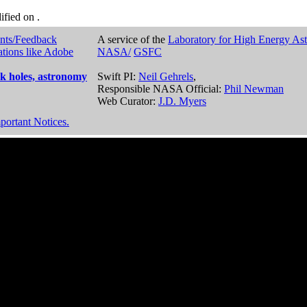
dified on
.
nts/Feedback
A service of the
Laboratory for High Energy As
ations like Adobe
NASA/
GSFC
k holes, astronomy
Swift PI:
Neil Gehrels
,
Responsible NASA Official:
Phil Newman
Web Curator:
J.D. Myers
portant Notices.