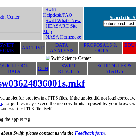
Swift
Helpdesk/FAQ
Search the Sw
Swift What's New
HEASARC Site
Map
NASA Homepage
SWIFT
DATA
PROPOSALS &
EDUC
ARCHIVE
HOME
ANALYSIS
TOOLS
QUICKLOOK
SWIFT
SCHEDULES &
GCN
DATA
RESULTS
STATUS
sw03624836001s.mkf
va applet for previewing FITS files. If the applet did not load correctl
n
. Large files may exceed the memory limits imposed by your browser. T
ownload the FITS file itself.
g the applet tag
 about Swift, please contact us via the
Feedback form
.