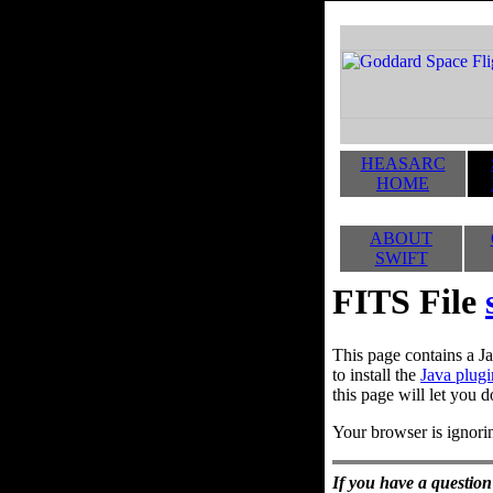
HEASARC
HOME
ABOUT
SWIFT
FITS File
This page contains a Ja
to install the
Java plugi
this page will let you d
Your browser is ignorin
If you have a question