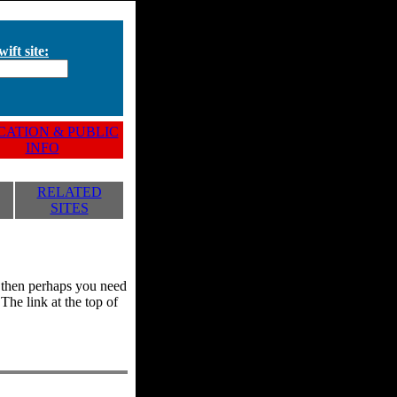
ift site:
ATION & PUBLIC
INFO
RELATED
SITES
y, then perhaps you need
he link at the top of