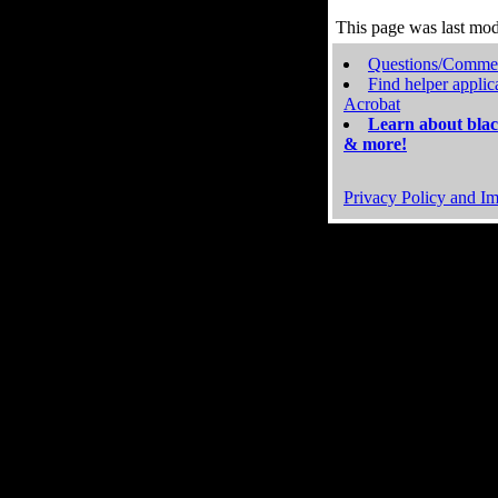
This page was last mo
Questions/Comme
Find helper applic
Acrobat
Learn about blac
& more!
Privacy Policy and Im