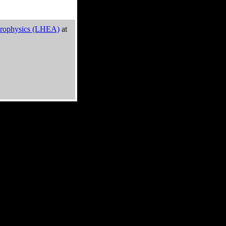
trophysics (LHEA)
at