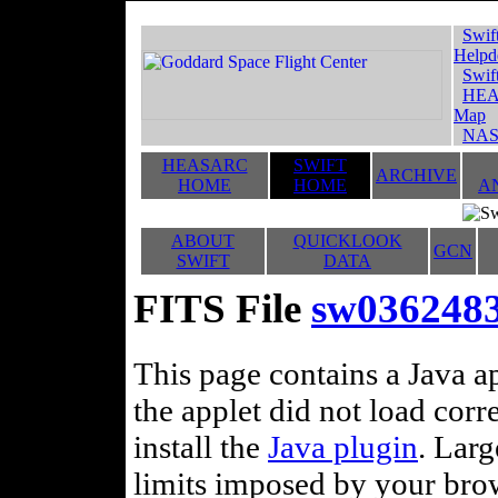
Swif
Helpd
Swif
HEA
Map
NAS
HEASARC
SWIFT
ARCHIVE
HOME
HOME
A
ABOUT
QUICKLOOK
GCN
SWIFT
DATA
FITS File
sw0362483
This page contains a Java ap
the applet did not load corr
install the
Java plugin
. Lar
limits imposed by your brows