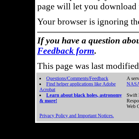
page will let you download t
Your browser is ignoring th
If you have a question abou
Feedback form
.
This page was last modifie
Questions/Comments/Feedback
A serv
Find helper applications like Adobe
NASA
Acrobat
Learn about black holes, astronomy
Swift 
& more!
Respo
Web C
Privacy Policy and Important Notices.