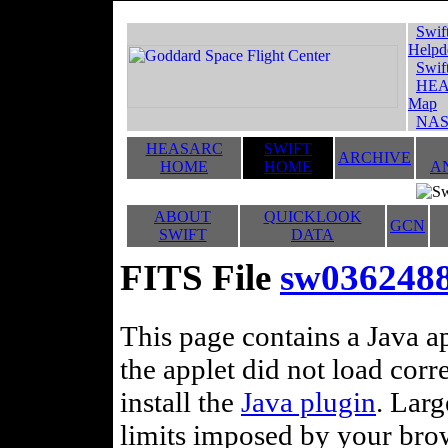
Swif
Helpd
Swif
HEA
Map
NAS
HEASARC
SWIFT
ARCHIVE
HOME
HOME
A
ABOUT
QUICKLOOK
GCN
SWIFT
DATA
FITS File
sw0362488
This page contains a Java ap
the applet did not load corr
install the
Java plugin
. Lar
limits imposed by your brows