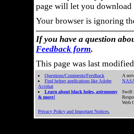
page will let you download t
Your browser is ignoring th
If you have a question abou
Feedback form
.
This page was last modifie
Questions/Comments/Feedback
A serv
Find helper applications like Adobe
NASA
Acrobat
Learn about black holes, astronomy
Swift 
& more!
Respo
Web C
Privacy Policy and Important Notices.