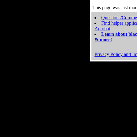
This page was last mo
Questions/Comme
Find helper applic
Acrobat
Learn about blac
& more!
Privacy Policy and Im