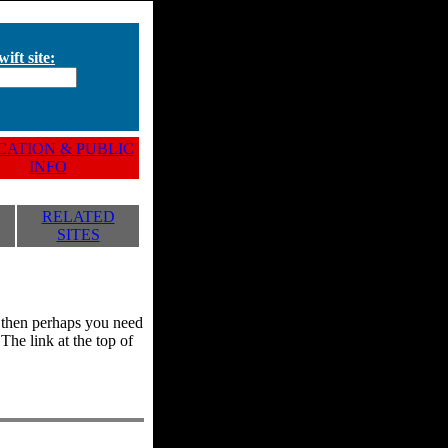
ift site:
ATION & PUBLIC
INFO
RELATED
SITES
y, then perhaps you need
he link at the top of