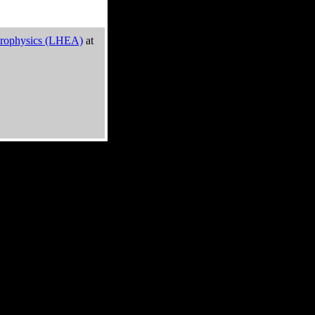
trophysics (LHEA)
at