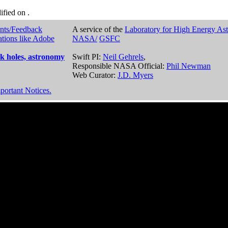
dified on
.
nts/Feedback
A service of the
Laboratory for High Energy As
ations like Adobe
NASA/
GSFC
k holes, astronomy
Swift PI:
Neil Gehrels
,
Responsible NASA Official:
Phil Newman
Web Curator:
J.D. Myers
portant Notices.