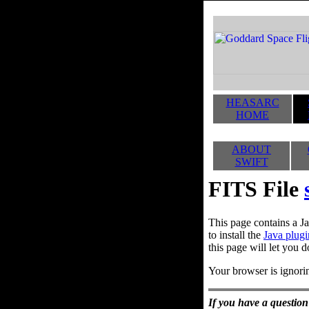
HEASARC
HOME
ABOUT
SWIFT
FITS File
This page contains a Ja
to install the
Java plugi
this page will let you d
Your browser is ignorin
If you have a question