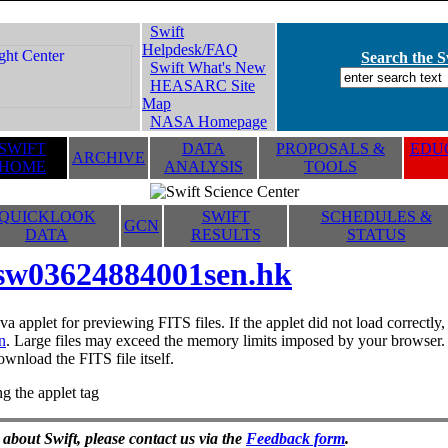
Swift
Helpdesk/FAQ
Search the Sw
Swift What's New
HEASARC Site
Map
NASA Homepage
SWIFT
DATA
PROPOSALS &
EDUC
ARCHIVE
HOME
ANALYSIS
TOOLS
QUICKLOOK
SWIFT
SCHEDULES &
GCN
DATA
RESULTS
STATUS
sw03624884001sen.hk
va applet for previewing FITS files. If the applet did not load correctl
n
. Large files may exceed the memory limits imposed by your browser. T
ownload the FITS file itself.
g the applet tag
 about Swift, please contact us via the
Feedback form
.